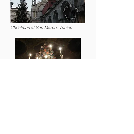
Christmas at San Marco, Venice
Murano glass chandelier in
Ca'Rezzonico
,
Venice
Lecture 2: ‘From Chandeliers to Shoes,
Goblets to Gondolas, Mirrors to Marquetry
and Porcelain to Paper’