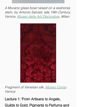
A Murano glass bowl raised on a seahorse
stem, by Antonio Salviati, late 19th Century,
Venice,
Museo delle Arti Decorative
, Milan
Fragment of Venetian silk,
Museo Correr,
Venice
Lecture 1: ‘From Artisans to Angels,
Guilds to Gold, Pigments to Perfume and