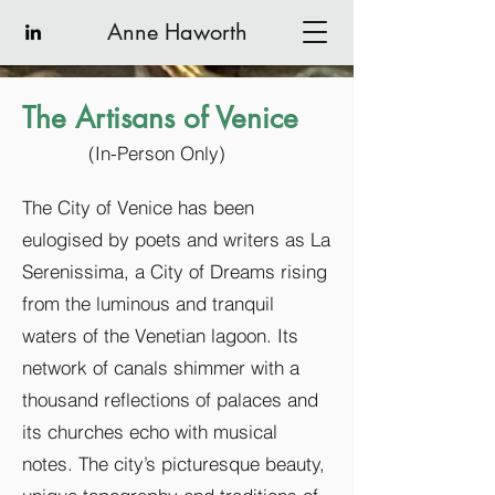
Anne Haworth
The Artisans of Venice
(In-Person Only)
The City of Venice has been
eulogised by poets and writers as La
Serenissima, a City of Dreams rising
from the luminous and tranquil
waters of the Venetian lagoon. Its
network of canals shimmer with a
thousand reflections of palaces and
its churches echo with musical
notes. The city’s picturesque beauty,