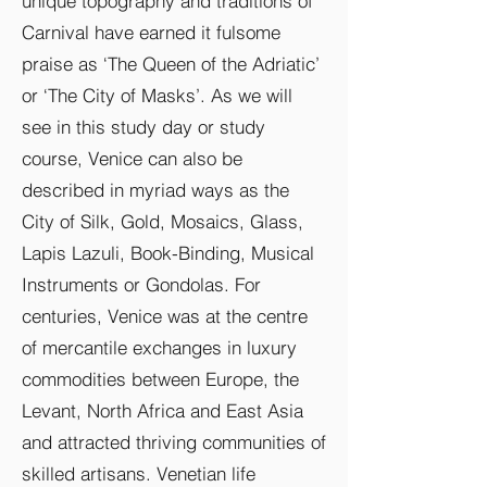
unique topography and traditions of
Carnival have earned it fulsome
praise as ‘The Queen of the Adriatic’
or ‘The City of Masks’. As we will
see in this study day or study
course, Venice can also be
described in myriad ways as the
City of Silk, Gold, Mosaics, Glass,
Lapis Lazuli, Book-Binding, Musical
Instruments or Gondolas. For
centuries, Venice was at the centre
of mercantile exchanges in luxury
commodities between Europe, the
Levant, North Africa and East Asia
and attracted thriving communities of
skilled artisans. Venetian life