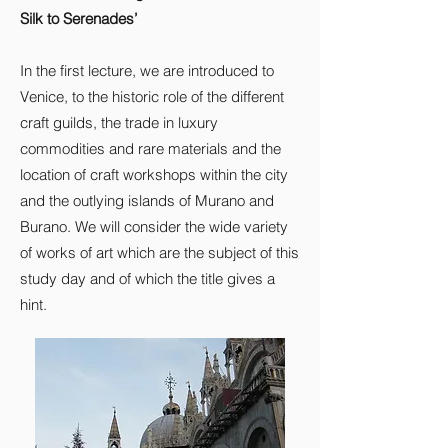
Silk to Serenades’
In the first lecture, we are introduced to
Venice, to the historic role of the different
craft guilds, the trade in luxury
commodities and rare materials and the
location of craft workshops within the city
and the outlying islands of Murano and
Burano. We will consider the wide variety
of works of art which are the subject of this
study day and of which the title gives a
hint.