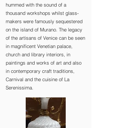
hummed with the sound of a
thousand workshops whilst glass-
makers were famously sequestered
on the island of Murano. The legacy
of the artisans of Venice can be seen
in magnificent Venetian palace,
church and library interiors, in
paintings and works of art and also
in contemporary craft traditions,
Carnival and the cuisine of La
Serenissima.