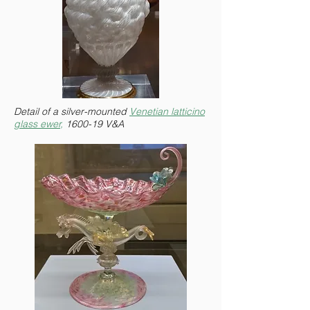
Detail of a silver-mounted
Venetian latticino
glass ewer,
1600-19 V&A